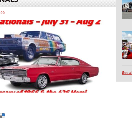
:00
See a