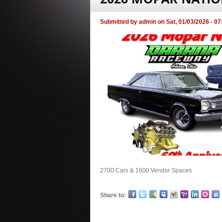
Submitted by
admin
on
Sat, 01/03/2026 - 07
2700 Cars & 1600 Vendor Spaces
Share to: