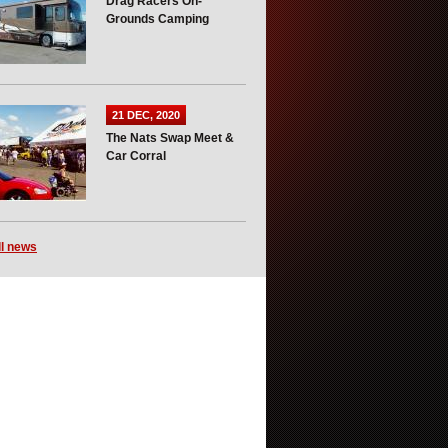
Drag Racers On-
Grounds Camping
21 DEC, 2020
The Nats Swap Meet &
Car Corral
ll news