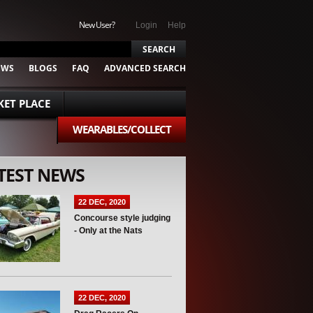
New User?
Login
Help
EWS
BLOGS
FAQ
ADVANCED SEARCH
ET PLACE
WEARABLES/COLLECT
TEST NEWS
22 DEC, 2020
Concourse style judging
- Only at the Nats
22 DEC, 2020