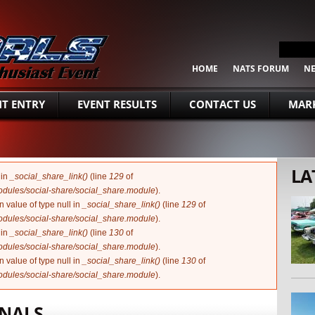
SEARCH FORM
Search
HOME
NATS FORUM
N
NT ENTRY
EVENT RESULTS
CONTACT US
MARK
LA
 in
_social_share_link()
(line
129
of
modules/social-share/social_share.module
).
n value of type null in
_social_share_link()
(line
129
of
modules/social-share/social_share.module
).
 in
_social_share_link()
(line
130
of
modules/social-share/social_share.module
).
n value of type null in
_social_share_link()
(line
130
of
modules/social-share/social_share.module
).
ONALS