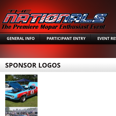
SEAR
GENERAL INFO
PARTICIPANT ENTRY
EVENT RE
SPONSOR LOGOS