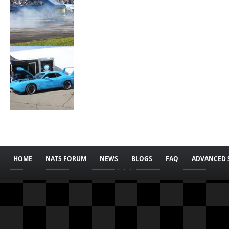
HOME
NATS FORUM
NEWS
BLOGS
FAQ
ADVANCED 