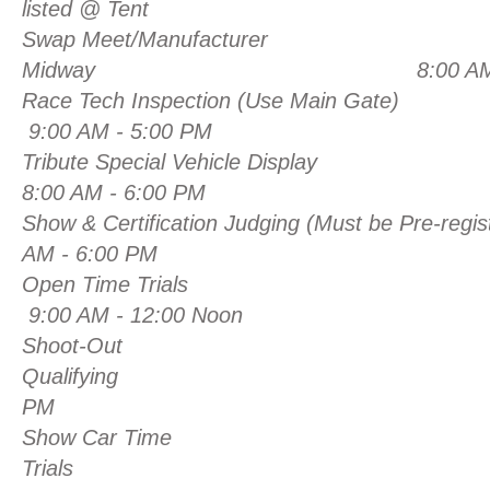
listed @ Tent
Swap Meet/Manufacturer
Midway 8:00 AM - 6:
Race Tech Inspection (Use Main Gate)
9:00 AM - 5:00 PM
Tribute Special Vehicle Display
8:00 AM - 6:00 PM
Show & Certification Judging (Must be Pre-re
AM - 6:00 PM
Open Time Trials
9:00 AM - 12:00 Noon
Shoot-Out
Qualifying Noon
PM
Show Car Time
Trials 10:00 AM 