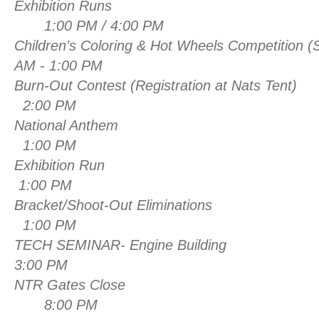
Exhibition Runs
1:00 PM / 4:00 PM
Children’s Coloring & Hot Wheels Competition
(
AM - 1:00 PM
Burn-Out Contest (Registration at Nats T
2:00 PM
National An
1:00 PM
Exhibition
1:00 PM
Bracket/Shoot-Out Elim
1:00 PM
TECH SEMINAR- Engine Building
3
:00 PM
NTR Gates C
8:00 PM