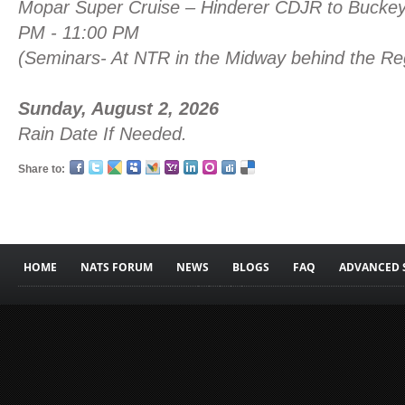
Mopar Super Cruise – Hinderer CDJR to Buc
PM - 11:00 PM
(Seminars- At NTR in the Midway behind the Reg
Sunday, August 2, 2026
Rain Date If Needed.
Share to:
HOME
NATS FORUM
NEWS
BLOGS
FAQ
ADVANCED 