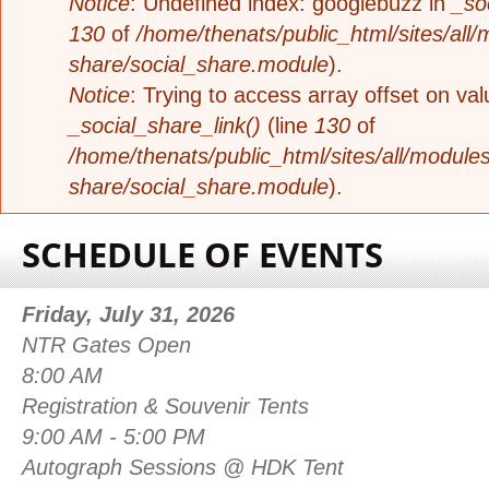
Notice
: Undefined index: googlebuzz in
_so
130
of
/home/thenats/public_html/sites/all/
share/social_share.module
).
Notice
: Trying to access array offset on valu
_social_share_link()
(line
130
of
/home/thenats/public_html/sites/all/modules
share/social_share.module
).
SCHEDULE OF EVENTS
Friday, July 31, 2026
NTR Gates 
8:00 AM
Registration & Souvenir
9:00 AM - 5:00 PM
Autograph Sessions @ HDK Te