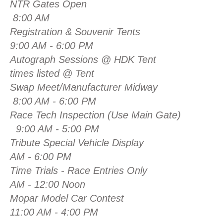
NTR Gates Open
8:00 AM
Registration & Souvenir Tents
9:00 AM - 6:00 PM
Autograph Sessions @ HDK
times listed @ Tent
Swap Meet/Manufacturer Midway
8:00 AM - 6:00 PM
Race Tech Inspection (Use Main Gate)
9:00 AM - 5:00 PM
Tribute Special Vehicle Display
AM - 6:00 PM
Time Trials - Race Entries Only
AM - 12:00 Noon
Mopar Model Car C
11:00 AM - 4:00 PM