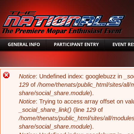
SEAR
GENERAL INFO
PARTICIPANT ENTRY
EVENT RE
ERROR MESSAGE
Notice
: Undefined index: googlebuzz in
_so
129
of
/home/thenats/public_html/sites/all/
share/social_share.module
).
Notice
: Trying to access array offset on valu
_social_share_link()
(line
129
of
/home/thenats/public_html/sites/all/modules
share/social_share.module
).