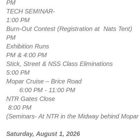
PM
TECH SEMI
1:00 PM
Burn-Out Contest (Registration at Nats Tent)
PM
Exhibition Ru
PM & 4:00 PM
Stick, Street & NSS Class 
5:00 PM
Mopar Cruise – Brice Road
6:00 PM - 11:00 PM
NTR Gates Close
8:00 PM
(Seminars- At NTR in the Midway behind Mopar 
Saturday, August 1, 2026