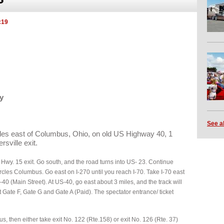
:19
y
See a
iles east of Columbus, Ohio, on old US Highway 40, 1
rsville exit.
e Hwy. 15 exit. Go south, and the road turns into US- 23. Continue
ircles Columbus. Go east on I-270 until you reach I-70. Take I-70 east
-40 (Main Street). At US-40, go east about 3 miles, and the track will
at Gate F, Gate G and Gate A (Paid). The spectator entrance/ ticket
s, then either take exit No. 122 (Rte.158) or exit No. 126 (Rte. 37)