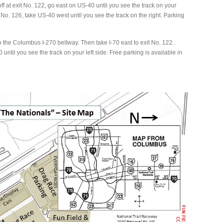
ff at exit No. 122, go east on US-40 until you see the track on your
xit No. 126, take US-40 west until you see the track on the right. Parking
o the Columbus I-270 beltway. Then take I-70 east to exit No. 122.
until you see the track on your left side. Free parking is available in