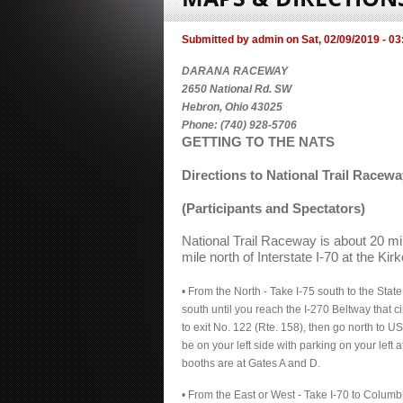
Submitted by
admin
on
Sat, 02/09/2019 - 03
DARANA RACEWAY
2650 National Rd. SW
Hebron, Ohio 43025
Phone: (740) 928-5706
GETTING TO THE NATS
Directions to National Trail Racewa
(Participants and Spectators)
National Trail Raceway is about 20 m
mile north of Interstate I-70 at the Kirke
• From the North - Take I-75 south to the Stat
south until you reach the I-270 Beltway that c
to exit No. 122 (Rte. 158), then go north to US
be on your left side with parking on your left 
booths are at Gates A and D.
• From the East or West - Take I-70 to Columbu