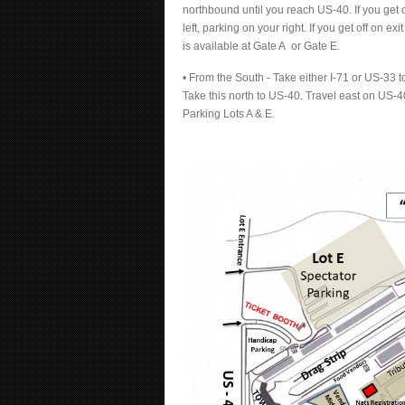
northbound until you reach US-40. If you get o
left, parking on your right. If you get off on e
is available at Gate A or Gate E.
• From the South - Take either I-71 or US-33 t
Take this north to US-40. Travel east on US-40 
Parking Lots A & E.