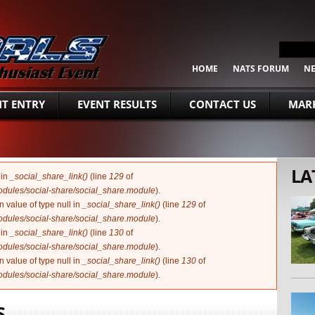
SEARCH FORM
Search
HOME
NATS FORUM
N
NT ENTRY
EVENT RESULTS
CONTACT US
MARK
LA
 in
_social_share_link()
(line
129
of
modules/social-share/social_share.module
).
n value of type null in
_social_share_link()
(line
129
of
modules/social-share/social_share.module
).
 in
_social_share_link()
(line
130
of
modules/social-share/social_share.module
).
n value of type null in
_social_share_link()
(line
130
of
modules/social-share/social_share.module
).
S