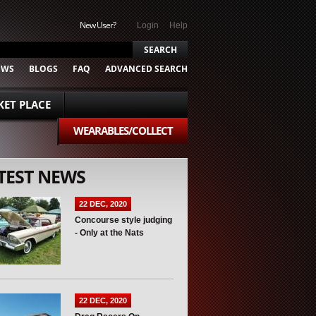
New User?
Login
Help
EWS
BLOGS
FAQ
ADVANCED SEARCH
ET PLACE
WEARABLES/COLLECT
TEST NEWS
22 DEC, 2020
Concourse style judging
- Only at the Nats
22 DEC, 2020