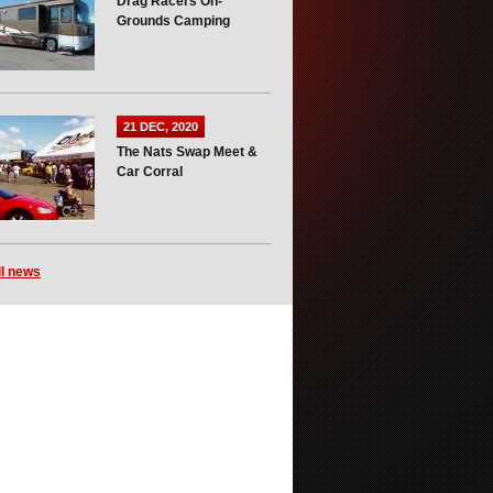
Drag Racers On-
Grounds Camping
21 DEC, 2020
The Nats Swap Meet &
Car Corral
ll news