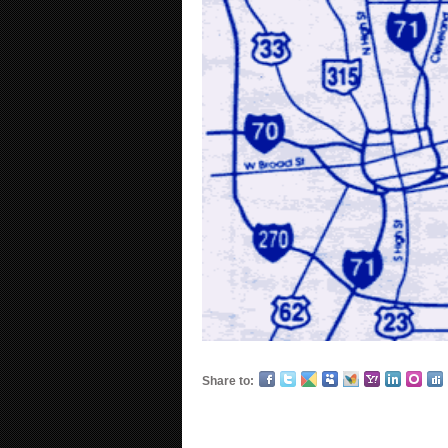
Share to: