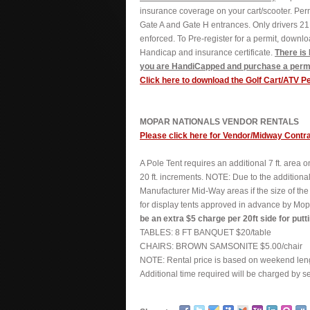
insurance coverage on your cart/scooter. Perm
Gate A and Gate H entrances. Only drivers 21 
enforced. To Pre-register for a permit, downl
Handicap and insurance certificate.
There is
you are HandiCapped and purchase a permi
Click here to download the Golf Cart/ATV P
MOPAR NATIONALS VENDOR RENTALS
Please click here for Vendor/Midway Contr
A Pole Tent requires an additional 7 ft. area 
20 ft. increments. NOTE: Due to the additiona
Manufacturer Mid-Way areas if the size of the
for display tents approved in advance by Mop
be an extra $5 charge per 20ft side for putt
TABLES: 8 FT BANQUET $20/table
CHAIRS: BROWN SAMSONITE $5.00/chair
NOTE: Rental price is based on weekend leng
Additional time required will be charged by s