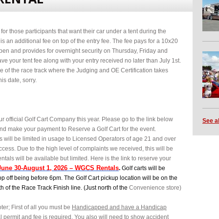
or those participants that want their car under a tent during the
is an additional fee on top of the entry fee. The fee pays for a 10x20
open and provides for overnight security on Thursday, Friday and
ve your tent fee along with your entry received no later than July 1st.
de of the race track where the Judging and OE Certification takes
is date, sorry.
r official Golf Cart Company this year. Please go to the link below
See a
t and make your payment to Reserve a Golf Cart for the event.
ts will be limited in usage to Licensed Operators of age 21 and over
ccess. Due to the high level of complaints we received, this will be
entals will be available but limited. Here is the link to reserve your
June 30-August 1, 2026 – WGCS Rentals
.
Golf carts will be
p off being before 6pm. The Golf Cart pickup location will be on the
th of the Race Track Finish line. (Just north of the
Convenience store)
ter; First of all you must be
Handicapped and have a Handicap
al permit and fee is required. You also will need to show accident