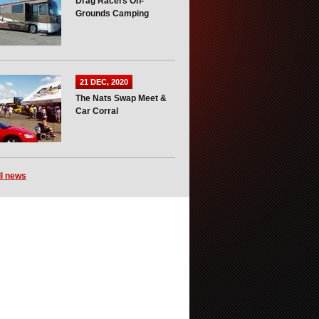
Drag Racers On-
Grounds Camping
21 DEC, 2020
The Nats Swap Meet &
Car Corral
ll news