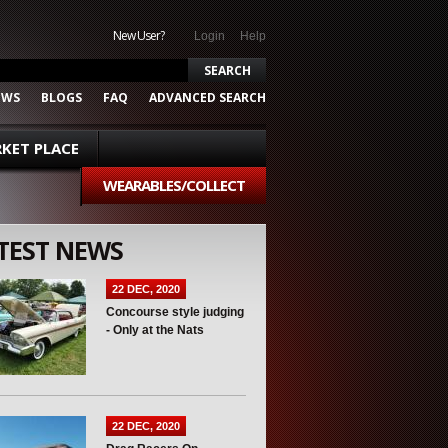
New User?
Login
Help
EWS
BLOGS
FAQ
ADVANCED SEARCH
KET PLACE
WEARABLES/COLLECT
TEST NEWS
22 DEC, 2020
Concourse style judging
- Only at the Nats
22 DEC, 2020