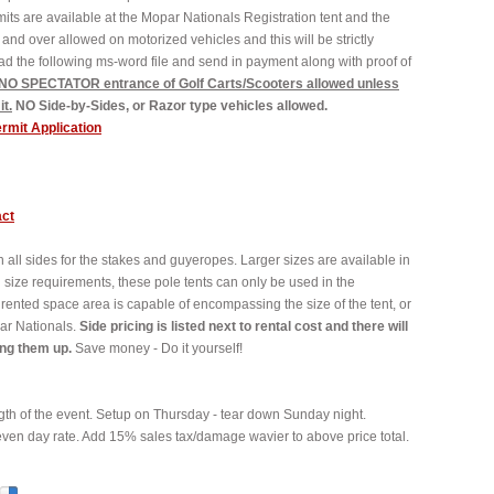
its are available at the Mopar Nationals Registration tent and the
and over allowed on motorized vehicles and this will be strictly
oad the following ms-word file and send in payment along with proof of
 NO SPECTATOR entrance of Golf Carts/Scooters allowed unless
t.
NO Side-by-Sides, or Razor type vehicles allowed.
ermit Application
act
on all sides for the stakes and guyeropes. Larger sizes are available in
l size requirements, these pole tents can only be used in the
 rented space area is capable of encompassing the size of the tent, or
ar Nationals.
Side pricing is listed next to rental cost and there will
ing them up.
Save money - Do it yourself!
th of the event. Setup on Thursday - tear down Sunday night.
even day rate. Add 15% sales tax/damage wavier to above price total.