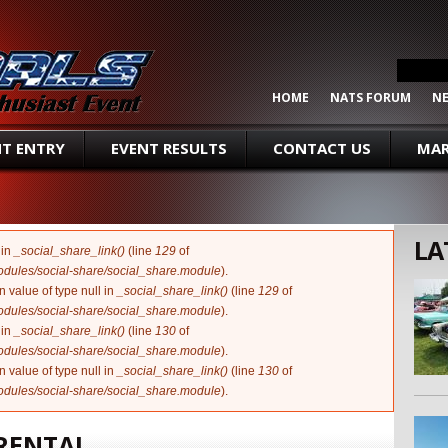
SEARCH FORM
Search
HOME
NATS FORUM
N
NT ENTRY
EVENT RESULTS
CONTACT US
MAR
LA
 in
_social_share_link()
(line
129
of
modules/social-share/social_share.module
).
n value of type null in
_social_share_link()
(line
129
of
modules/social-share/social_share.module
).
 in
_social_share_link()
(line
130
of
modules/social-share/social_share.module
).
n value of type null in
_social_share_link()
(line
130
of
modules/social-share/social_share.module
).
 RENTAL