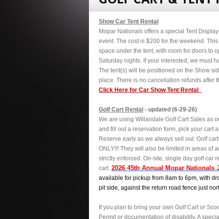
Show Car Tent Rental
Mopar Nationals offers a special Tent Display f
event. The cost is $200 for the weekend. This 
space under the tent, with room for doors to 
Saturday nights. If your interested, we must ha
The tent(s) will be positioned on the Show si
place. There is no cancellation refunds after th
Click Here for Car Show Tent Rental
Golf Cart Rental
- updated (6-29-26)
We are using Willandale Golf Cart Sales as ou
and fill out a reservation form, pick your car
Reserve early as we always sell out. Golf car
ONLY!!! They will also be limited in areas of a
strictly enforced.
On-site, single day golf car r
2026 45th Annual Mopar Nationals 
cart.
available for pickup from 8am to 6pm, with dro
pit side, against the return road fence just nor
If you plan to bring your own Golf Cart or Scoo
Permit or documentation of disability
. A speci