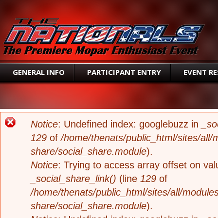
SEAR
GENERAL INFO
PARTICIPANT ENTRY
EVENT R
ERROR MESSAGE
Notice
: Undefined index: googlebuzz in
_so
129
of
/home/thenats/public_html/sites/all/
share/social_share.module
).
Notice
: Trying to access array offset on valu
_social_share_link()
(line
129
of
/home/thenats/public_html/sites/all/modules
share/social_share.module
).