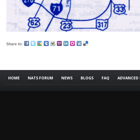
Share to:
HOME
NATS FORUM
NEWS
BLOGS
FAQ
ADVANCED 