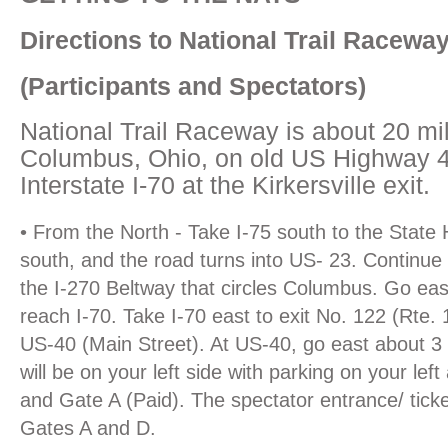
Directions to National Trail Racewa
(Participants and Spectators)
National Trail Raceway is about 20 mil
Columbus, Ohio, on old US Highway 40
Interstate I-70 at the Kirkersville exit.
• From the North - Take I-75 south to the State 
south, and the road turns into US- 23. Continue 
the I-270 Beltway that circles Columbus. Go east
reach I-70. Take I-70 east to exit No. 122 (Rte. 
US-40 (Main Street). At US-40, go east about 3 
will be on your left side with parking on your lef
and Gate A (Paid). The spectator entrance/ ticke
Gates A and D.