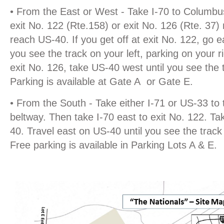
• From the East or West - Take I-70 to Columbus
exit No. 122 (Rte.158) or exit No. 126 (Rte. 37)
reach US-40. If you get off at exit No. 122, go e
you see the track on your left, parking on your ri
exit No. 126, take US-40 west until you see the t
Parking is available at Gate A or Gate E.
• From the South - Take either I-71 or US-33 to
beltway. Then take I-70 east to exit No. 122. Ta
40. Travel east on US-40 until you see the track 
Free parking is available in Parking Lots A & E.