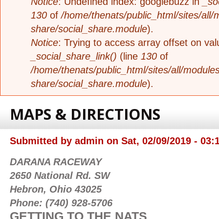
Notice
: Undefined index: googlebuzz in
_so
130
of
/home/thenats/public_html/sites/all/
share/social_share.module
).
Notice
: Trying to access array offset on valu
_social_share_link()
(line
130
of
/home/thenats/public_html/sites/all/modules
share/social_share.module
).
MAPS & DIRECTIONS
Submitted by
admin
on
Sat, 02/09/2019 - 03:
DARANA RACEWAY
2650 National Rd. SW
Hebron, Ohio 43025
Phone: (740) 928-5706
GETTING TO THE NATS